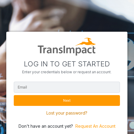
LOG IN TO GET STARTED
Enter your credentials below or request an account.
Lost your password?
Don't have an account yet?
Request An Account