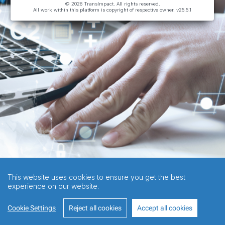
© 2026 TransImpact. All rights reserved.
All work within this platform is copyright of respective owner.
v25.5.1
This website uses cookies to ensure you get the best
experience on our website.
Cookie Settings
Reject all cookies
Accept all cookies